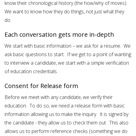
know their chronological history (the how/why of moves).
We want to know how they do things, not just what they
do.
Each conversation gets more in-depth
We start with basic information – we ask for a resume. We
ask basic questions to start. If we get to a point of wanting
to interview a candidate, we start with a simple verification
of education credentials.
Consent for Release form
Before we meet with any candidate, we verify their
education. To do so, we need a release form with basic
information allowing us to make the inquiry. It is signed by
the candidate - they allow us to check them out. This also
allows us to perform reference checks (something we do