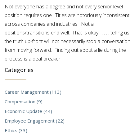
Not everyone has a degree and not every senior-level
position requires one. Titles are notoriously inconsistent
across companies and industries. Not all
positions/transitions end well. That is okay . . . . . telling us
the truth up-front will not necessarily stop a conversation
from moving forward. Finding out about a lie during the
process is a deal-breaker.
Categories
Career Management (113)
Compensation (9)
Economic Update (44)
Employee Engagement (22)
Ethics (33)