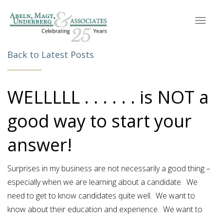
Toggl
navig
Back to Latest Posts
WELLLLL . . . . . . is NOT a
good way to start your
answer!
Surprises in my business are not necessarily a good thing –
especially when we are learning about a candidate. We
need to get to know candidates quite well. We want to
know about their education and experience. We want to