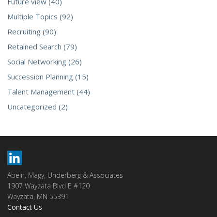
Future view (40)
Multiple Topics (92)
Recruiting (90)
Retained Search (79)
Social Networking (26)
Succession Planning (15)
Talent Management (44)
Uncategorized (2)
Abeln, Magy, Underberg & Associates
1907 Wayzata Blvd E #120
Wayzata, MN 55391
Contact Us