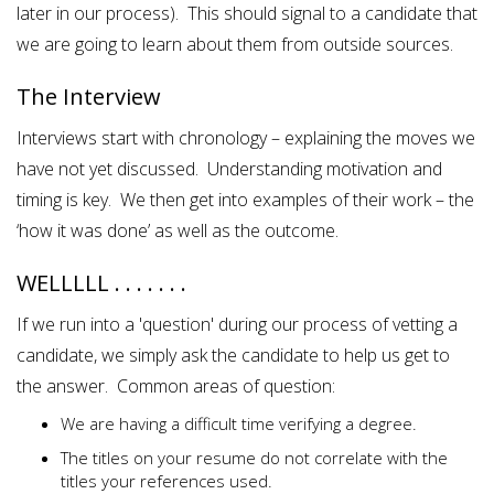
later in our process). This should signal to a candidate that
we are going to learn about them from outside sources.
The Interview
Interviews start with chronology – explaining the moves we
have not yet discussed. Understanding motivation and
timing is key. We then get into examples of their work – the
‘how it was done’ as well as the outcome.
WELLLLL . . . . . . .
If we run into a 'question' during our process of vetting a
candidate, we simply ask the candidate to help us get to
the answer. Common areas of question:
We are having a difficult time verifying a degree.
The titles on your resume do not correlate with the
titles your references used.