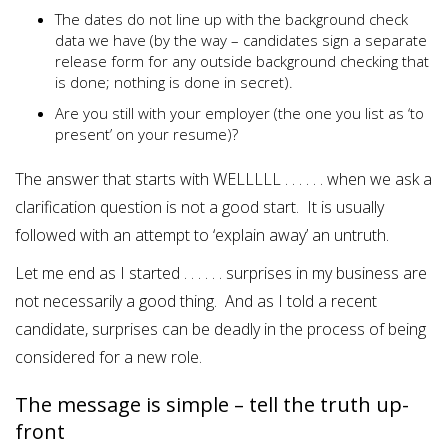
The dates do not line up with the background check
data we have (by the way – candidates sign a separate
release form for any outside background checking that
is done; nothing is done in secret).
Are you still with your employer (the one you list as ‘to
present’ on your resume)?
The answer that starts with WELLLLL . . . . . . when we ask a
clarification question is not a good start. It is usually
followed with an attempt to ‘explain away’ an untruth.
Let me end as I started . . . . . . surprises in my business are
not necessarily a good thing. And as I told a recent
candidate, surprises can be deadly in the process of being
considered for a new role.
The message is simple – tell the truth up-
front