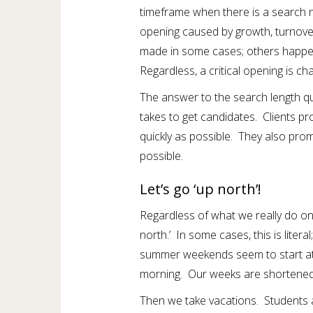
timeframe when there is a search
opening caused by growth, turnove
made in some cases; others happen
Regardless, a critical opening is ch
The answer to the search length que
takes to get candidates. Clients p
quickly as possible. They also promi
possible.
Let’s go ‘up north’!
Regardless of what we really do on
north.’ In some cases, this is litera
summer weekends seem to start a
morning. Our weeks are shortene
Then we take vacations. Students a