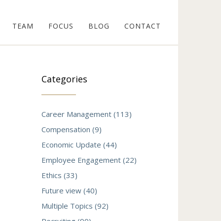
TEAM
FOCUS
BLOG
CONTACT
Categories
Career Management (113)
Compensation (9)
Economic Update (44)
Employee Engagement (22)
Ethics (33)
Future view (40)
Multiple Topics (92)