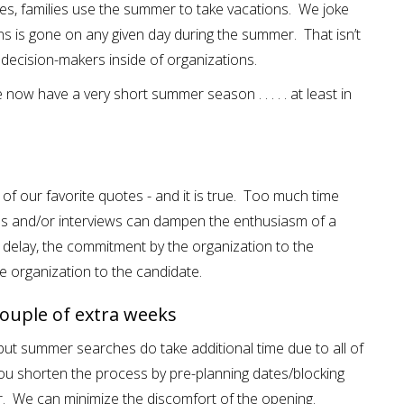
ages, families use the summer to take vacations. We joke
s is gone on any given day during the summer. That isn’t
e decision-makers inside of organizations.
now have a very short summer season . . . . . at least in
e of our favorite quotes - and it is true. Too much time
 and/or interviews can dampen the enthusiasm of a
delay, the commitment by the organization to the
e organization to the candidate.
ouple of extra weeks
, but summer searches do take additional time due to all of
you shorten the process by pre-planning dates/blocking
er. We can minimize the discomfort of the opening.