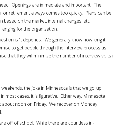
 need. Openings are immediate and important. The
r or retirement always comes too quickly. Plans can be
 based on the market, internal changes, etc.
allenging for the organization.
stion is ‘it depends.’ We generally know how long it
romise to get people through the interview process as
se that they will minimize the number of interview visits if
 weekends, the joke in Minnesota is that we go ‘up
l; in most cases, it is figurative. Either way, Minnesota
t about noon on Friday. We recover on Monday
d.
re off of school. While there are countless in-