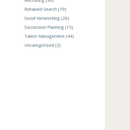
Recruiting (90)
Retained Search (79)
Social Networking (26)
Succession Planning (15)
Talent Management (44)
Uncategorized (2)