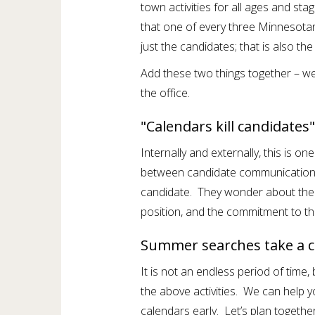
town activities for all ages and st
that one of every three Minnesotan
just the candidates; that is also th
Add these two things together – we 
the office.
"Calendars kill candidates"
Internally and externally, this is on
between candidate communications
candidate. They wonder about the 
position, and the commitment to th
Summer searches take a c
It is not an endless period of time
the above activities. We can help 
calendars early. Let’s plan togeth