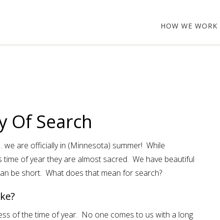
HOW WE WORK
y Of Search
 . . we are officially in (Minnesota) summer! While
 time of year they are almost sacred. We have beautiful
an be short. What does that mean for search?
ke?
ss of the time of year. No one comes to us with a long