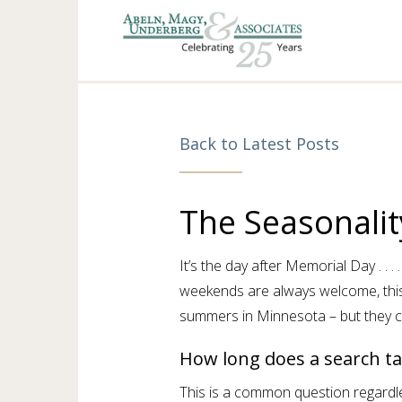
Back to Latest Posts
The Seasonalit
It’s the day after Memorial Day . . .
weekends are always welcome, this
summers in Minnesota – but they c
How long does a search ta
This is a common question regardle