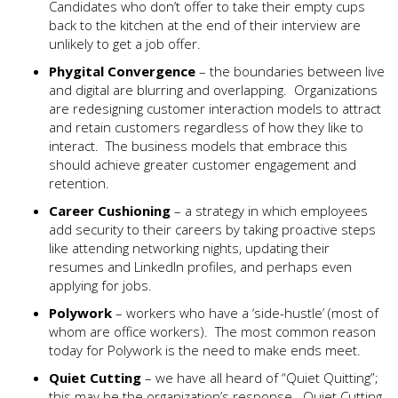
Candidates who don’t offer to take their empty cups
back to the kitchen at the end of their interview are
unlikely to get a job offer.
P
hygital Convergence
– the boundaries between live
and digital are blurring and overlapping. Organizations
are redesigning customer interaction models to attract
and retain customers regardless of how they like to
interact. The business models that embrace this
should achieve greater customer engagement and
retention.
Career Cushioning
– a strategy in which employees
add security to their careers by taking proactive steps
like attending networking nights, updating their
resumes and LinkedIn profiles, and perhaps even
applying for jobs.
Polywork
– workers who have a ‘side-hustle’ (most of
whom are office workers). The most common reason
today for Polywork is the need to make ends meet.
Quiet Cutting
– we have all heard of “Quiet Quitting”;
this may be the organization’s response. Quiet Cutting