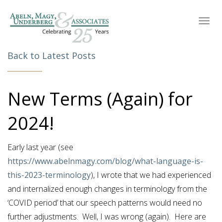
Toggl
navig
Back to Latest Posts
New Terms (Again) for
2024!
Early last year (see
https://www.abelnmagy.com/blog/what-language-is-
this-2023-terminology
), I wrote that we had experienced
and internalized enough changes in terminology from the
‘COVID period’ that our speech patterns would need no
further adjustments. Well, I was wrong (again). Here are