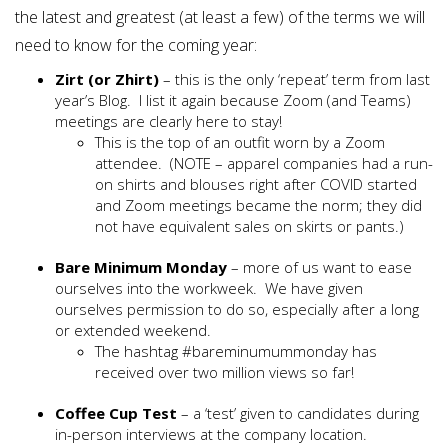
the latest and greatest (at least a few) of the terms we will
need to know for the coming year:
Zirt (or Zhirt)
– this is the only ‘repeat’ term from last
year’s Blog. I list it again because Zoom (and Teams)
meetings are clearly here to stay!
This is the top of an outfit worn by a Zoom
attendee. (NOTE – apparel companies had a run-
on shirts and blouses right after COVID started
and Zoom meetings became the norm; they did
not have equivalent sales on skirts or pants.)
Bare Minimum Monday
– more of us want to ease
ourselves into the workweek. We have given
ourselves permission to do so, especially after a long
or extended weekend.
The hashtag #bareminumummonday has
received over two million views so far!
Coffee Cup Test
– a ‘test’ given to candidates during
in-person interviews at the company location.