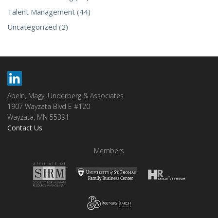
Talent Management (44)
Uncategorized (2)
Abeln, Magy, Underberg & Associates
1907 Wayzata Blvd E #120
Wayzata, MN 55391
Contact Us
Members