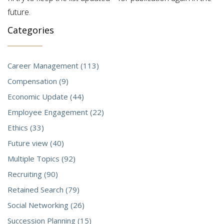
future.
Categories
Career Management (113)
Compensation (9)
Economic Update (44)
Employee Engagement (22)
Ethics (33)
Future view (40)
Multiple Topics (92)
Recruiting (90)
Retained Search (79)
Social Networking (26)
Succession Planning (15)