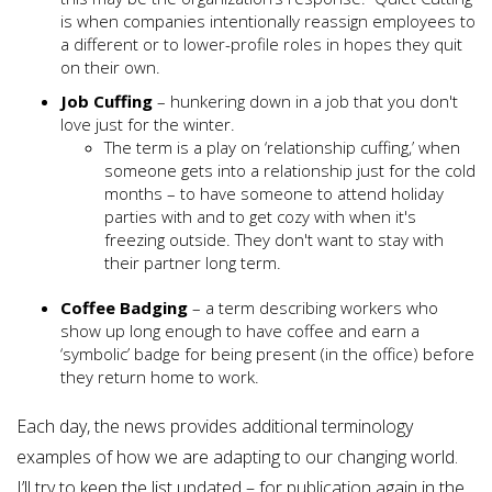
is when companies intentionally reassign employees to
a different or to lower-profile roles in hopes they quit
on their own.
Job Cuffing
– hunkering down in a job that you don't
love just for the winter.
The term is a play on ‘relationship cuffing,’ when
someone gets into a relationship just for the cold
months – to have someone to attend holiday
parties with and to get cozy with when it's
freezing outside. They don't want to stay with
their partner long term.
Coffee Badging
– a term describing workers who
show up long enough to have coffee and earn a
‘symbolic’ badge for being present (in the office) before
they return home to work.
Each day, the news provides additional terminology
examples of how we are adapting to our changing world.
I’ll try to keep the list updated – for publication again in the