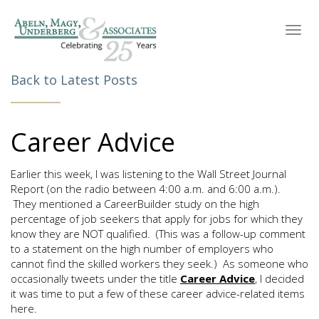
Toggl
navig
Back to Latest Posts
Career Advice
Earlier this week, I was listening to the Wall Street Journal
Report (on the radio between 4:00 a.m. and 6:00 a.m.).
They mentioned a CareerBuilder study on the high
percentage of job seekers that apply for jobs for which they
know they are NOT qualified. (This was a follow-up comment
to a statement on the high number of employers who
cannot find the skilled workers they seek.) As someone who
occasionally tweets under the title
Career Advice
, I decided
it was time to put a few of these career advice-related items
here.