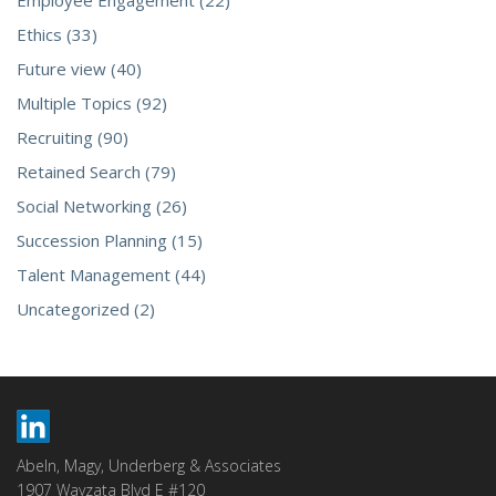
Employee Engagement (22)
Ethics (33)
Future view (40)
Multiple Topics (92)
Recruiting (90)
Retained Search (79)
Social Networking (26)
Succession Planning (15)
Talent Management (44)
Uncategorized (2)
Abeln, Magy, Underberg & Associates
1907 Wayzata Blvd E #120