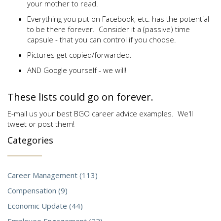
your mother to read.
Everything you put on Facebook, etc. has the potential
to be there forever. Consider it a (passive) time
capsule - that you can control if you choose.
Pictures get copied/forwarded.
AND Google yourself - we will!
These lists could go on forever.
E-mail us your best BGO career advice examples. We'll
tweet or post them!
Categories
Career Management (113)
Compensation (9)
Economic Update (44)