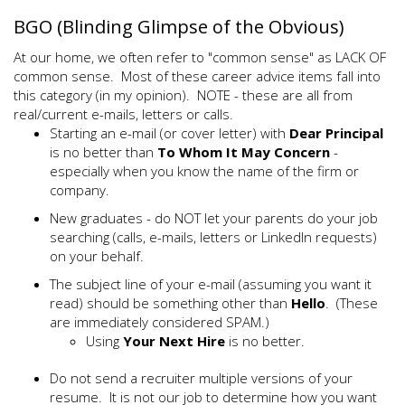
BGO (Blinding Glimpse of the Obvious)
At our home, we often refer to "common sense" as LACK OF
common sense. Most of these career advice items fall into
this category (in my opinion). NOTE - these are all from
real/current e-mails, letters or calls.
Starting an e-mail (or cover letter) with
Dear Principal
is no better than
To Whom It May Concern
-
especially when you know the name of the firm or
company.
New graduates - do NOT let your parents do your job
searching (calls, e-mails, letters or LinkedIn requests)
on your behalf.
The subject line of your e-mail (assuming you want it
read) should be something other than
Hello
. (These
are immediately considered SPAM.)
Using
Your Next Hire
is no better.
Do not send a recruiter multiple versions of your
resume. It is not our job to determine how you want