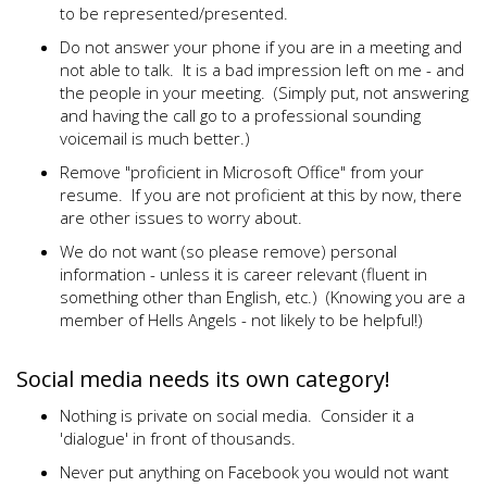
to be represented/presented.
Do not answer your phone if you are in a meeting and
not able to talk. It is a bad impression left on me - and
the people in your meeting. (Simply put, not answering
and having the call go to a professional sounding
voicemail is much better.)
Remove "proficient in Microsoft Office" from your
resume. If you are not proficient at this by now, there
are other issues to worry about.
We do not want (so please remove) personal
information - unless it is career relevant (fluent in
something other than English, etc.) (Knowing you are a
member of Hells Angels - not likely to be helpful!)
Social media needs its own category!
Nothing is private on social media. Consider it a
'dialogue' in front of thousands.
Never put anything on Facebook you would not want