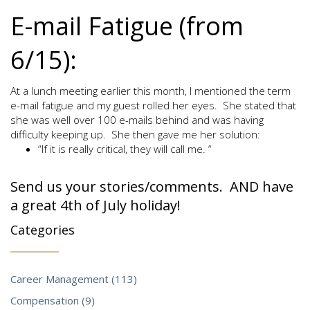
E-mail Fatigue (from
6/15):
At a lunch meeting earlier this month, I mentioned the term
e-mail fatigue and my guest rolled her eyes. She stated that
she was well over 100 e-mails behind and was having
difficulty keeping up. She then gave me her solution:
“If it is really critical, they will call me. “
Send us your stories/comments. AND have
a great 4th of July holiday!
Categories
Career Management (113)
Compensation (9)