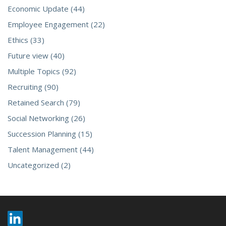
Economic Update (44)
Employee Engagement (22)
Ethics (33)
Future view (40)
Multiple Topics (92)
Recruiting (90)
Retained Search (79)
Social Networking (26)
Succession Planning (15)
Talent Management (44)
Uncategorized (2)