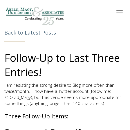
Toggl
navig
Back to Latest Posts
Follow-Up to Last Three
Entries!
I am resisting the strong desire to Blog more often than
twice/month. I now have a Twitter account (follow me:
@David_Magy), but this venue seems more appropriate for
some things (anything longer than 140 characters).
Three Follow-Up Items: