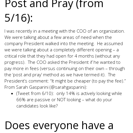
Post and Pray (from
5/16):
I was recently in a meeting with the COO of an organization.
We were talking about a few areas of need when the
company President walked into the meeting. He assumed
we were talking about a completely different opening – a
critical role that they had open for 4 months (without any
progress). The COO asked the President if he wanted to
pay more in fees (versus continuing on their own – through
the ‘post and pray’ method as we have termed it). The
President’s comment: “It might be cheaper (to pay the fee).”
From Sarah Gasparini (@sarahgasparini):
(Tweet from 6/10): only 14% is actively looking while
66% are passive or NOT looking – what do your
candidates look like?
Does everyone have a