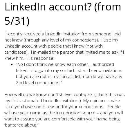
LinkedIn account? (from
5/31)
I recently received a LinkedIn invitation from someone I did
not know (through any level of my connections). I use my
LinkedIn account with people that I know (not with
candidates). I in-mailed the person that invited me to ask if I
knew him. His response:
“No I don’t think we know each other. I authorized
linked in to go into my contact list and send invitations
but you are not in my contact list; nor do we have any
2nd level connections.”
How well do we know our 1st level contacts? (I think this was
my first automated LinkedIn invitation.) My opinion – make
sure you have some reason for your connections. People
will use your name as the introduction source – and you will
want to assure you are comfortable with your name being
‘bantered about.’