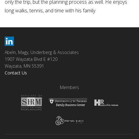
only the trip, but the planning process as well. He enjoys
long walks, tennis, and time with his family.
Abeln, Magy, Underberg & Associates
1907 Wayzata Blvd E #120
Wayzata, MN 55391
Contact Us
Members