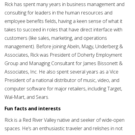
Rick has spent many years in business management and
consulting for leaders in the human resources and
employee benefits fields, having a keen sense of what it
takes to succeed in roles that have direct interface with
customers (like sales, marketing, and operations
management). Before joining Abeln, Magy, Underberg &
Associates, Rick was President of Doherty Employment
Group and Managing Consultant for James Bissonett &
Associates, Inc. He also spent several years as a Vice
President of a national distributor of music, video, and
computer software for major retailers, including Target,
Wal-Mart, and Sears.
Fun facts and interests
Rick is a Red River Valley native and seeker of wide-open
spaces. He’s an enthusiastic traveler and relishes in not