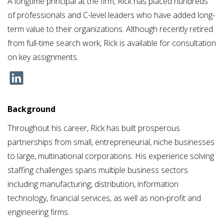
A longtime principal at the firm, Rick has placed hundreds
of professionals and C-level leaders who have added long-
term value to their organizations. Although recently retired
from full-time search work, Rick is available for consultation
on key assignments.
Background
Throughout his career, Rick has built prosperous
partnerships from small, entrepreneurial, niche businesses
to large, multinational corporations. His experience solving
staffing challenges spans multiple business sectors
including manufacturing, distribution, information
technology, financial services, as well as non-profit and
engineering firms.