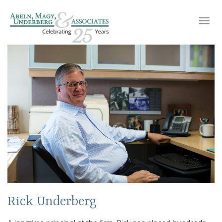
Toggl
navig
Rick Underberg